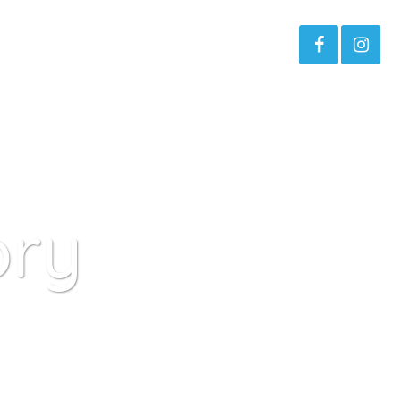
s
About The Project Moses
ory