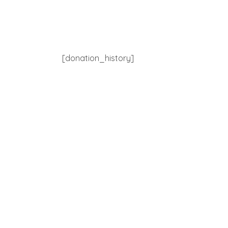
[donation_history]