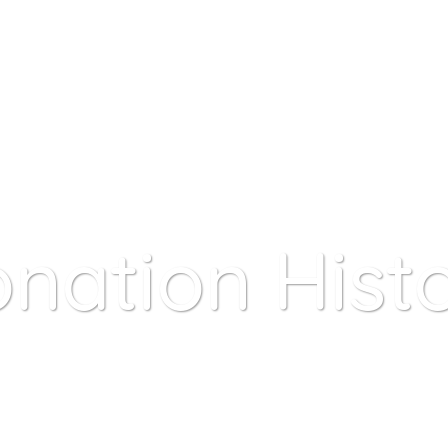
A Child
My Account
Contact Us
FAQ
nation Hist